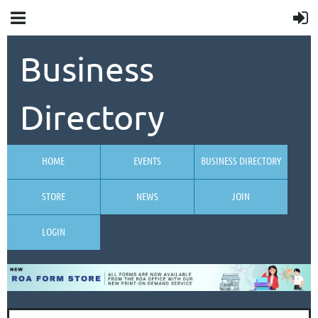
Business
Directory
HOME
EVENTS
BUSINESS DIRECTORY
STORE
NEWS
JOIN
LOGIN