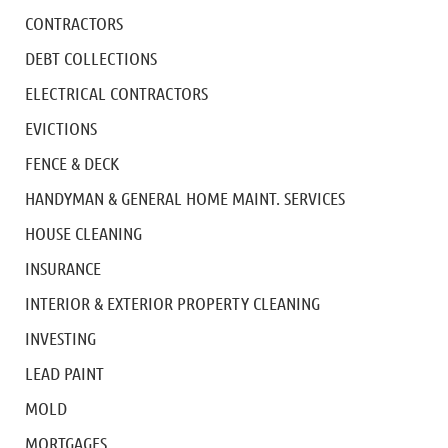
CONTRACTORS
DEBT COLLECTIONS
ELECTRICAL CONTRACTORS
EVICTIONS
FENCE & DECK
HANDYMAN & GENERAL HOME MAINT. SERVICES
HOUSE CLEANING
INSURANCE
INTERIOR & EXTERIOR PROPERTY CLEANING
INVESTING
LEAD PAINT
MOLD
MORTGAGES