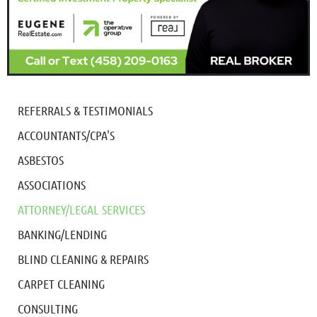
REFERRALS & TESTIMONIALS
ACCOUNTANTS/CPA'S
ASBESTOS
ASSOCIATIONS
ATTORNEY/LEGAL SERVICES
BANKING/LENDING
BLIND CLEANING & REPAIRS
CARPET CLEANING
CONSULTING