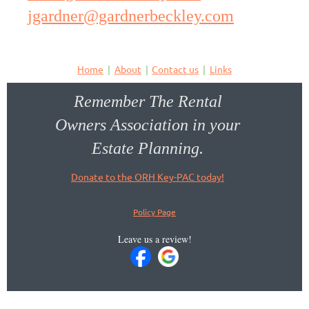
jgardner@gardnerbeckley.com
Home
About
Contact us
Links
Remember The Rental
Owners Association in your
Estate Planning.
Donate to the ORH Key-PAC today!
Policy Page
Leave us a review!