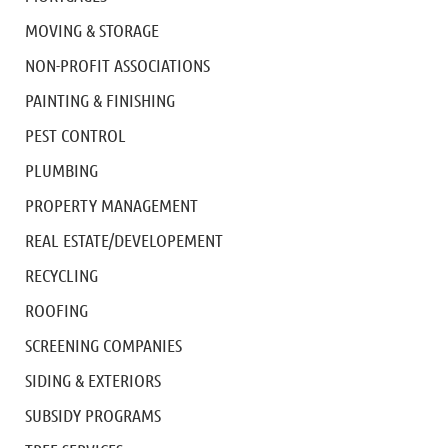
MOVING & STORAGE
NON-PROFIT ASSOCIATIONS
PAINTING & FINISHING
PEST CONTROL
PLUMBING
PROPERTY MANAGEMENT
REAL ESTATE/DEVELOPEMENT
RECYCLING
ROOFING
SCREENING COMPANIES
SIDING & EXTERIORS
SUBSIDY PROGRAMS