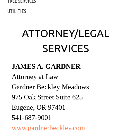
TREE SERVICES
UTILITIES
ATTORNEY/LEGAL
SERVICES
JAMES A. GARDNER
Attorney at Law
Gardner Beckley Meadows
975 Oak Street Suite 625
Eugene, OR 97401
541-687-9001
www.gardnerbeckley.com