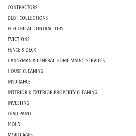
CONTRACTORS
DEBT COLLECTIONS
ELECTRICAL CONTRACTORS
EVICTIONS
FENCE & DECK
HANDYMAN & GENERAL HOME MAINT. SERVICES
HOUSE CLEANING
INSURANCE
INTERIOR & EXTERIOR PROPERTY CLEANING
INVESTING
LEAD PAINT
MOLD
MORTGAGES