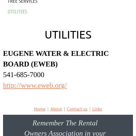
TREE SERVICES
UTILITIES
UTILITIES
EUGENE WATER & ELECTRIC
BOARD (EWEB)
541-685-7000
http://www.eweb.org/
Home
About
Contact us
Links
Remember The Rental
Owners Association in your