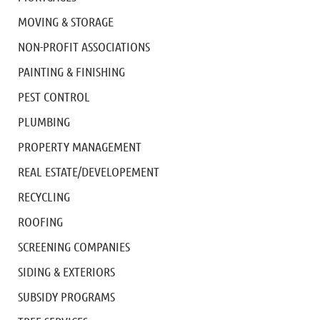
MOVING & STORAGE
NON-PROFIT ASSOCIATIONS
PAINTING & FINISHING
PEST CONTROL
PLUMBING
PROPERTY MANAGEMENT
REAL ESTATE/DEVELOPEMENT
RECYCLING
ROOFING
SCREENING COMPANIES
SIDING & EXTERIORS
SUBSIDY PROGRAMS