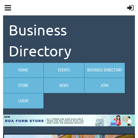
Business
Directory
HOME
EVENTS
BUSINESS DIRECTORY
STORE
NEWS
JOIN
LOGIN