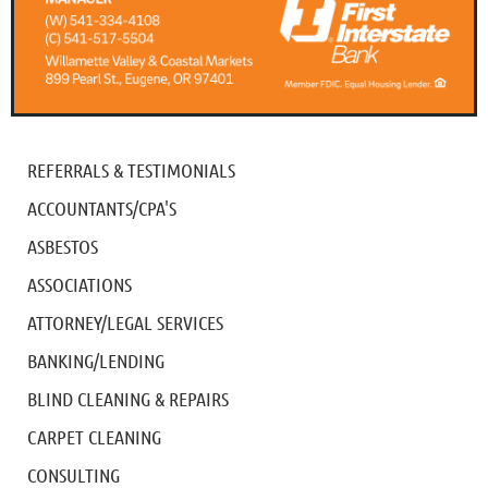
REFERRALS & TESTIMONIALS
ACCOUNTANTS/CPA'S
ASBESTOS
ASSOCIATIONS
ATTORNEY/LEGAL SERVICES
BANKING/LENDING
BLIND CLEANING & REPAIRS
CARPET CLEANING
CONSULTING