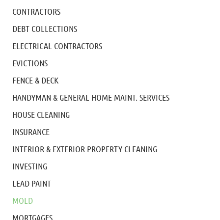
CONTRACTORS
DEBT COLLECTIONS
ELECTRICAL CONTRACTORS
EVICTIONS
FENCE & DECK
HANDYMAN & GENERAL HOME MAINT. SERVICES
HOUSE CLEANING
INSURANCE
INTERIOR & EXTERIOR PROPERTY CLEANING
INVESTING
LEAD PAINT
MOLD
MORTGAGES