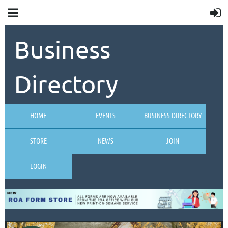
Business
Directory
HOME
EVENTS
BUSINESS DIRECTORY
STORE
NEWS
JOIN
LOGIN