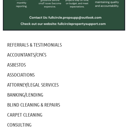
REFERRALS & TESTIMONIALS
ACCOUNTANTS/CPA'S
ASBESTOS
ASSOCIATIONS
ATTORNEY/LEGAL SERVICES
BANKING/LENDING
BLIND CLEANING & REPAIRS
CARPET CLEANING
CONSULTING