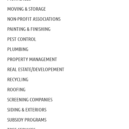
MOVING & STORAGE
NON-PROFIT ASSOCIATIONS
PAINTING & FINISHING
PEST CONTROL
PLUMBING
PROPERTY MANAGEMENT
REAL ESTATE/DEVELOPEMENT
RECYCLING
ROOFING
SCREENING COMPANIES
SIDING & EXTERIORS
SUBSIDY PROGRAMS