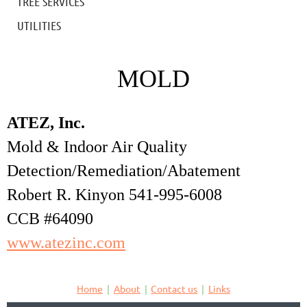
TREE SERVICES
UTILITIES
MOLD
ATEZ, Inc.
Mold & Indoor Air Quality
Detection/Remediation/Abatement
Robert R. Kinyon 541-995-6008
CCB #64090
www.atezinc.com
Home
About
Contact us
Links