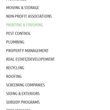
MOVING & STORAGE
NON-PROFIT ASSOCIATIONS
PAINTING & FINISHING
PEST CONTROL
PLUMBING
PROPERTY MANAGEMENT
REAL ESTATE/DEVELOPEMENT
RECYCLING
ROOFING
SCREENING COMPANIES
SIDING & EXTERIORS
SUBSIDY PROGRAMS