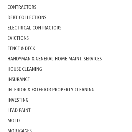
CONTRACTORS
DEBT COLLECTIONS
ELECTRICAL CONTRACTORS
EVICTIONS
FENCE & DECK
HANDYMAN & GENERAL HOME MAINT. SERVICES
HOUSE CLEANING
INSURANCE
INTERIOR & EXTERIOR PROPERTY CLEANING
INVESTING
LEAD PAINT
MOLD
MORTGAGES