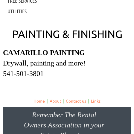
TREE SERVICES
UTILITIES
PAINTING & FINISHING
CAMARILLO PAINTING
Drywall, painting and more!
541-501-3801
Home
About
Contact us
Links
Remember The Rental
Owners Association in your