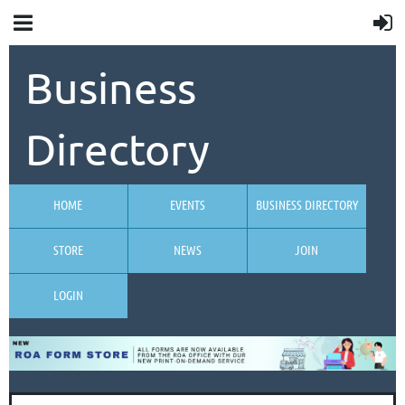
Business
Directory
HOME
EVENTS
BUSINESS DIRECTORY
STORE
NEWS
JOIN
LOGIN