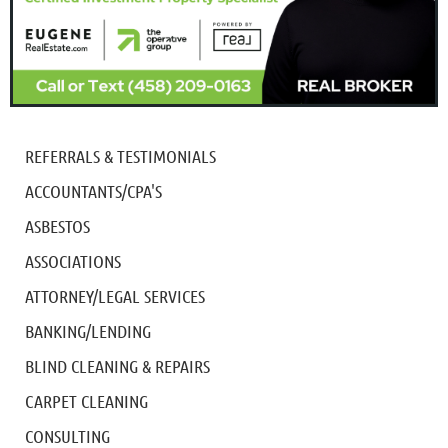
REFERRALS & TESTIMONIALS
ACCOUNTANTS/CPA'S
ASBESTOS
ASSOCIATIONS
ATTORNEY/LEGAL SERVICES
BANKING/LENDING
BLIND CLEANING & REPAIRS
CARPET CLEANING
CONSULTING