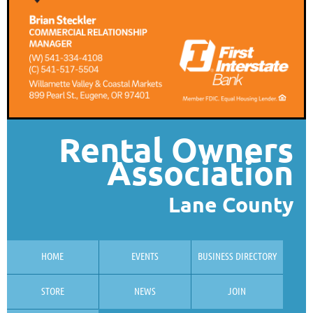
Rental Owners
Association
Lane County
HOME
EVENTS
BUSINESS DIRECTORY
STORE
NEWS
JOIN