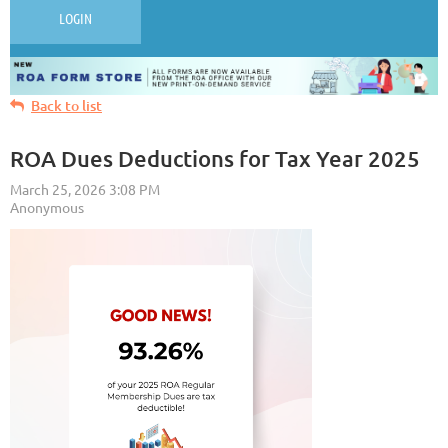
LOGIN
Back to list
ROA Dues Deductions for Tax Year 2025