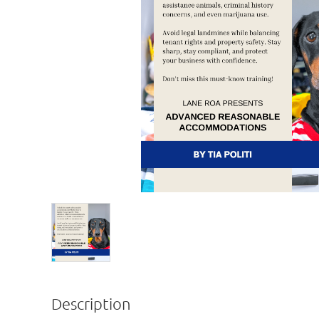
Description