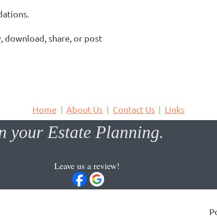
tions.

, download, share, or post 
Home
About Us
Contact Us
Links
 your Estate Planning.
Leave us a review!
P