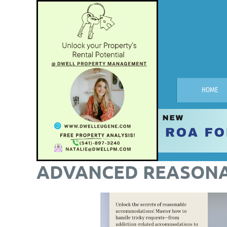
HOME
ADVANCED REASON