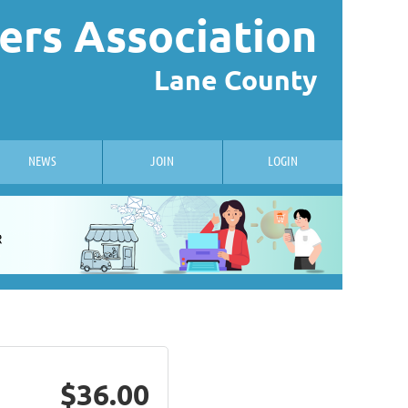
ers Association
Lane County
NEWS
JOIN
LOGIN
$36.00