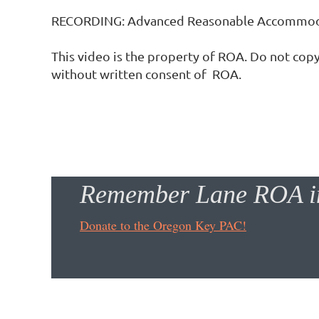
RECORDING: Advanced Reasonable Accommoda
This video is the property of ROA. Do not copy
without written consent of  ROA.
Remember Lane ROA in
Donate to the Oregon Key PAC!