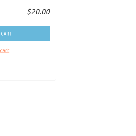
$20.00
 CART
cart