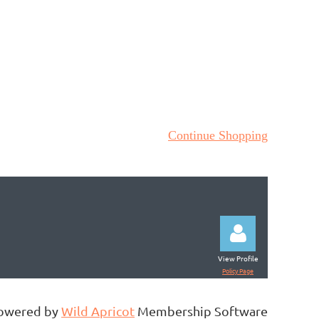
Continue Shopping
View Profile
Policy Page
owered by
Wild Apricot
Membership Software