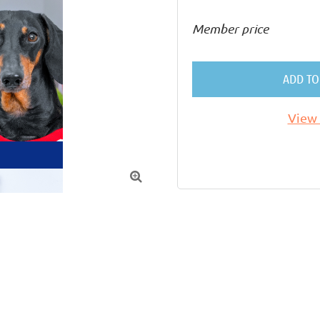
Member price
ADD TO
View 
