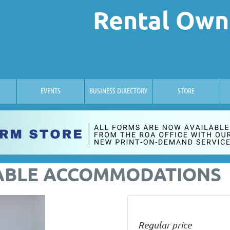
Rental Own
EVENTS
BUSINESS DIRECTORY
STORE
ABLE ACCOMMODATIONS
Regular price