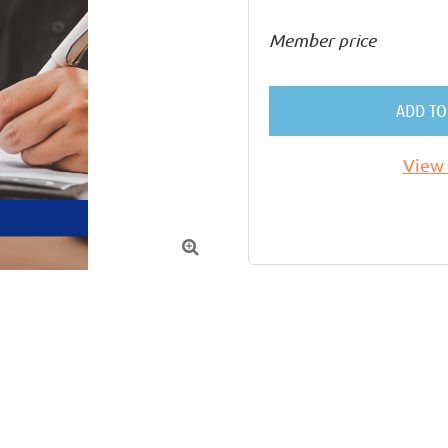
Member price
ADD TO
View 
