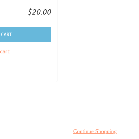
$20.00
 CART
cart
Continue Shopping