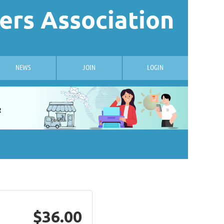
ers Association
NEWS
JOIN
LOGIN
$36.00