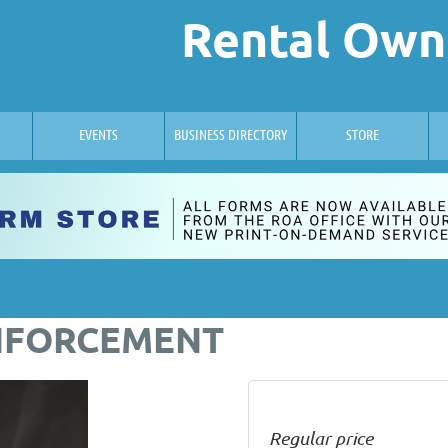
Rental Own
EVENTS
BUSINESS DIRECTORY
STORE
NFORCEMENT
Regular price