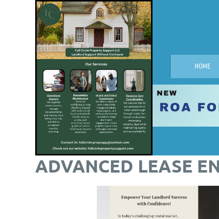
HOME
ADVANCED LEASE E