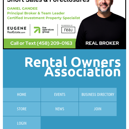
Rental Owners
Association
HOME
EVENTS
BUSINESS DIRECTORY
STORE
NEWS
JOIN
LOGIN