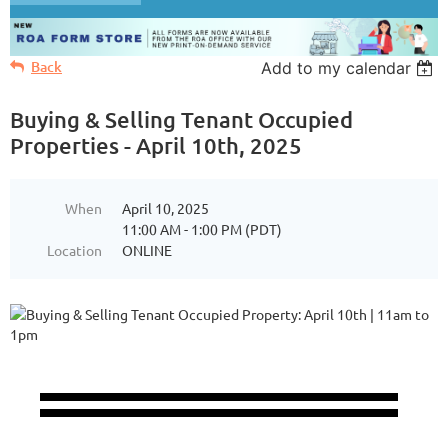
Back
Add to my calendar
Buying & Selling Tenant Occupied
Properties - April 10th, 2025
When
April 10, 2025
11:00 AM - 1:00 PM (PDT)
Location
ONLINE