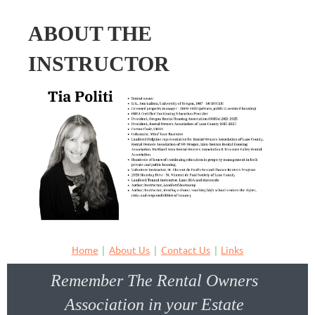
ABOUT THE
INSTRUCTOR
Home
About Us
Contact Us
Links
Remember The Rental Owners
Association in your Estate