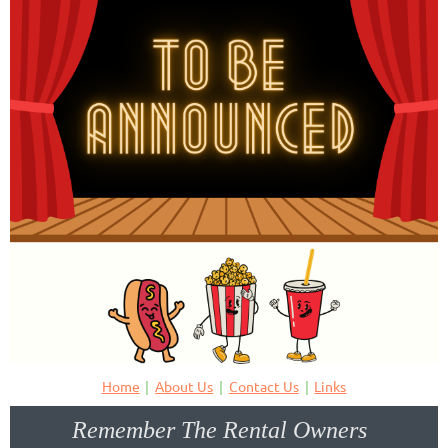
Home
About Us
Contact Us
Links
Remember The Rental Owners