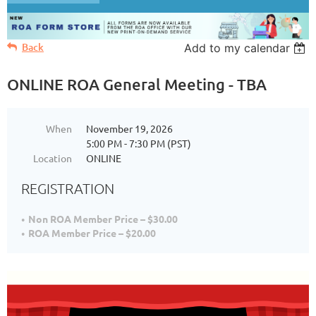
Back
Add to my calendar
ONLINE ROA General Meeting - TBA
When
November 19, 2026
5:00 PM - 7:30 PM (PST)
Location
ONLINE
REGISTRATION
Non ROA Member Price – $30.00
ROA Member Price – $20.00