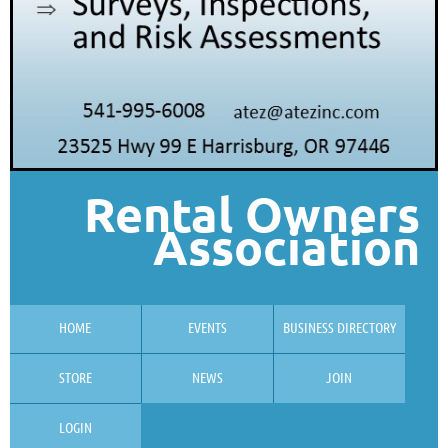
Rental Owners
Association
HOME
EVENTS
BUSINESS DIRECTORY
STORE
NEWS
JOIN
LOGIN