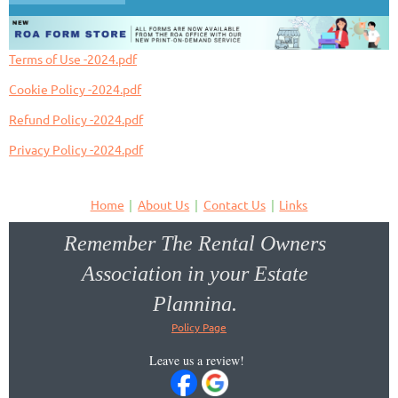
Terms of Use -2024.pdf
Cookie Policy -2024.pdf
Refund Policy -2024.pdf
Privacy Policy -2024.pdf
Home
About Us
Contact Us
Links
Remember The Rental Owners
Association in your Estate
Planning.
Policy Page
Donate to the Oregon Key PAC!
Leave us a review!