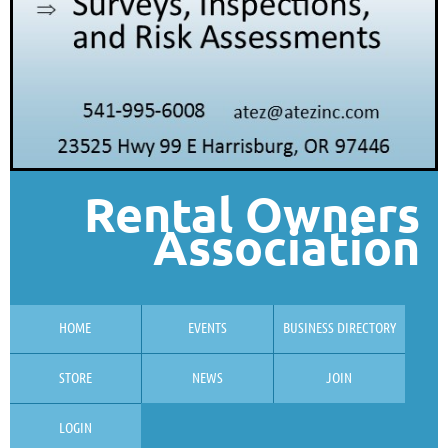
Rental Owners
Association
HOME
EVENTS
BUSINESS DIRECTORY
STORE
NEWS
JOIN
LOGIN