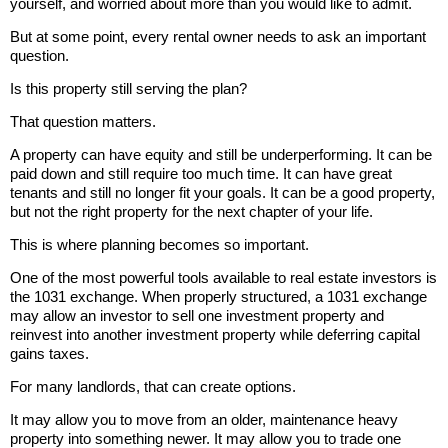
yourself, and worried about more than you would like to admit.
But at some point, every rental owner needs to ask an important
question.
Is this property still serving the plan?
That question matters.
A property can have equity and still be underperforming. It can be
paid down and still require too much time. It can have great
tenants and still no longer fit your goals. It can be a good property,
but not the right property for the next chapter of your life.
This is where planning becomes so important.
One of the most powerful tools available to real estate investors is
the 1031 exchange. When properly structured, a 1031 exchange
may allow an investor to sell one investment property and
reinvest into another investment property while deferring capital
gains taxes.
For many landlords, that can create options.
It may allow you to move from an older, maintenance heavy
property into something newer. It may allow you to trade one