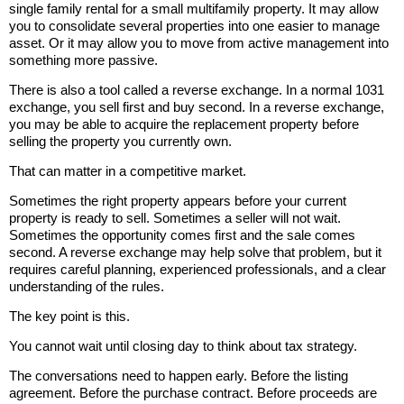
single family rental for a small multifamily property. It may allow
you to consolidate several properties into one easier to manage
asset. Or it may allow you to move from active management into
something more passive.
There is also a tool called a reverse exchange. In a normal 1031
exchange, you sell first and buy second. In a reverse exchange,
you may be able to acquire the replacement property before
selling the property you currently own.
That can matter in a competitive market.
Sometimes the right property appears before your current
property is ready to sell. Sometimes a seller will not wait.
Sometimes the opportunity comes first and the sale comes
second. A reverse exchange may help solve that problem, but it
requires careful planning, experienced professionals, and a clear
understanding of the rules.
The key point is this.
You cannot wait until closing day to think about tax strategy.
The conversations need to happen early. Before the listing
agreement. Before the purchase contract. Before proceeds are