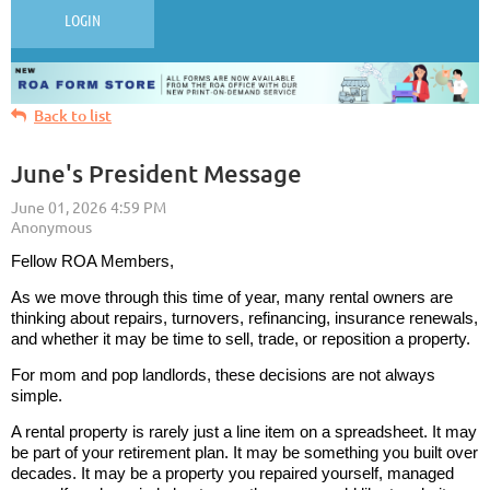
LOGIN
Back to list
June's President Message
Fellow ROA Members,
As we move through this time of year, many rental owners are
thinking about repairs, turnovers, refinancing, insurance renewals,
and whether it may be time to sell, trade, or reposition a property.
For mom and pop landlords, these decisions are not always
simple.
A rental property is rarely just a line item on a spreadsheet. It may
be part of your retirement plan. It may be something you built over
decades. It may be a property you repaired yourself, managed