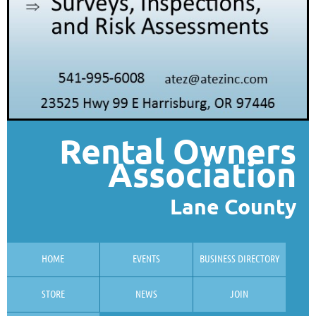
Rental Owners
Association
Lane County
HOME
EVENTS
BUSINESS DIRECTORY
STORE
NEWS
JOIN