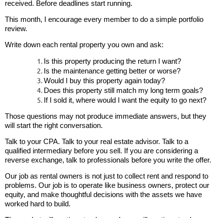
received. Before deadlines start running.
This month, I encourage every member to do a simple portfolio
review.
Write down each rental property you own and ask:
Is this property producing the return I want?
Is the maintenance getting better or worse?
Would I buy this property again today?
Does this property still match my long term goals?
If I sold it, where would I want the equity to go next?
Those questions may not produce immediate answers, but they
will start the right conversation.
Talk to your CPA. Talk to your real estate advisor. Talk to a
qualified intermediary before you sell. If you are considering a
reverse exchange, talk to professionals before you write the offer.
Our job as rental owners is not just to collect rent and respond to
problems. Our job is to operate like business owners, protect our
equity, and make thoughtful decisions with the assets we have
worked hard to build.