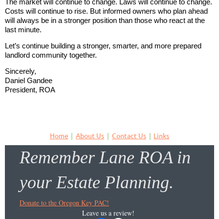
The market will continue to change. Laws will continue to change.
Costs will continue to rise. But informed owners who plan ahead
will always be in a stronger position than those who react at the
last minute.
Let’s continue building a stronger, smarter, and more prepared
landlord community together.
Sincerely,
Daniel Gandee
President, ROA
Home
About Us
Contact Us
Links
Remember Lane ROA in
your Estate Planning.
Donate to the Oregon Key PAC!
Leave us a review!